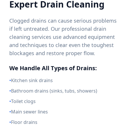
Expert Drain Cleaning
Clogged drains can cause serious problems
if left untreated. Our professional drain
cleaning services use advanced equipment
and techniques to clear even the toughest
blockages and restore proper flow.
We Handle All Types of Drains:
•
Kitchen sink drains
•
Bathroom drains (sinks, tubs, showers)
•
Toilet clogs
•
Main sewer lines
•
Floor drains