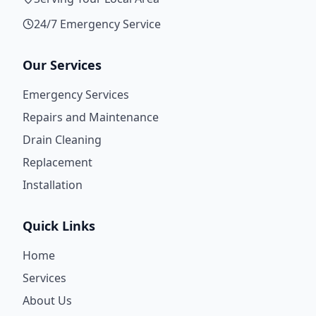
24/7 Emergency Service
Our Services
Emergency Services
Repairs and Maintenance
Drain Cleaning
Replacement
Installation
Quick Links
Home
Services
About Us