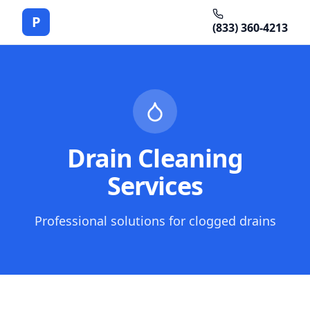
P
(833) 360-4213
Drain Cleaning
Services
Professional solutions for clogged drains