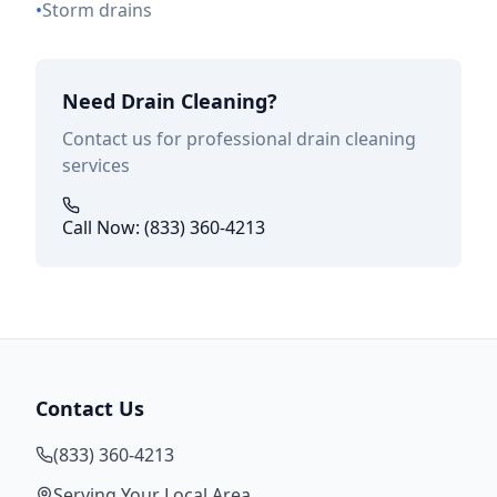
•
Storm drains
Need Drain Cleaning?
Contact us for professional drain cleaning
services
Call Now: (833) 360-4213
Contact Us
(833) 360-4213
Serving Your Local Area